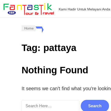
Kami Hadir Untuk Melayani Anda
Home
Tag:
pattaya
Nothing Found
It seems we can’t find what you’re looki
Search