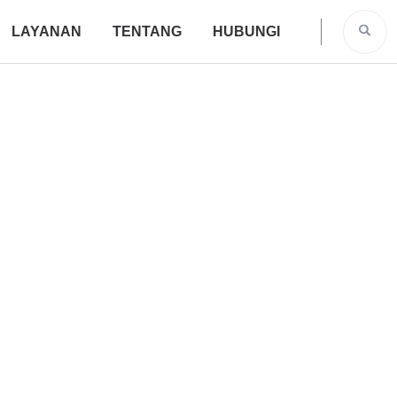
LAYANAN
TENTANG
HUBUNGI