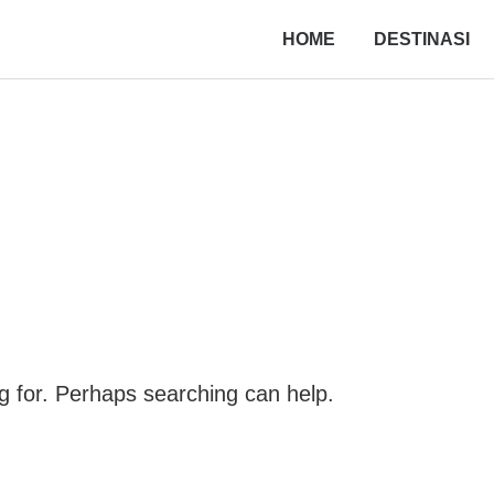
HOME
DESTINASI
ng for. Perhaps searching can help.